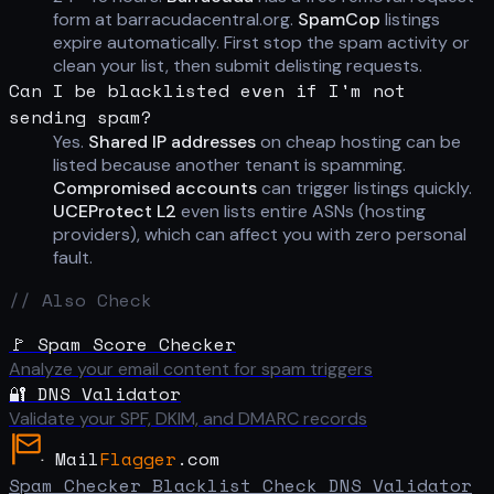
form at barracudacentral.org.
SpamCop
listings
expire automatically. First stop the spam activity or
clean your list, then submit delisting requests.
Can I be blacklisted even if I'm not
sending spam?
Yes.
Shared IP addresses
on cheap hosting can be
listed because another tenant is spamming.
Compromised accounts
can trigger listings quickly.
UCEProtect L2
even lists entire ASNs (hosting
providers), which can affect you with zero personal
fault.
// Also Check
🚩 Spam Score Checker
Analyze your email content for spam triggers
🔐 DNS Validator
Validate your SPF, DKIM, and DMARC records
Mail
Flagger
.com
Spam Checker
Blacklist Check
DNS Validator