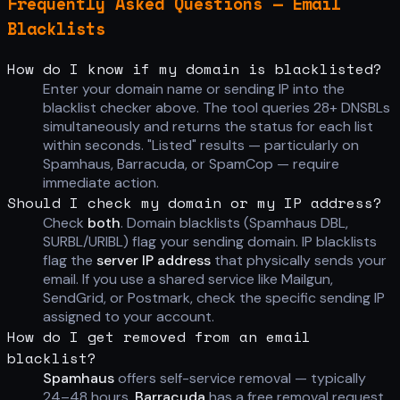
Frequently Asked Questions — Email
Blacklists
How do I know if my domain is blacklisted?
Enter your domain name or sending IP into the
blacklist checker above. The tool queries 28+ DNSBLs
simultaneously and returns the status for each list
within seconds. "Listed" results — particularly on
Spamhaus, Barracuda, or SpamCop — require
immediate action.
Should I check my domain or my IP address?
Check
both
. Domain blacklists (Spamhaus DBL,
SURBL/URIBL) flag your sending domain. IP blacklists
flag the
server IP address
that physically sends your
email. If you use a shared service like Mailgun,
SendGrid, or Postmark, check the specific sending IP
assigned to your account.
How do I get removed from an email
blacklist?
Spamhaus
offers self-service removal — typically
24–48 hours.
Barracuda
has a free removal request