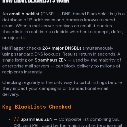
HOW EMAIL BLACKLISTS WORK
An
email blacklist
(DNSBL — DNS-based Blackhole List) is a
database of IP addresses and domains known to send
spam. When a mail server receives an email, it queries
these lists in real time to decide whether to accept, defer,
or reject it.
MailFlagger checks
28+ major DNSBLs
simultaneously
using standard DNS lookups. Results return in seconds. A
single listing on
Spamhaus ZEN
— used by the majority of
enterprise mail servers — can block delivery to millions of
recipients instantly.
Checking regularly is the only way to catch listings before
they impact your campaigns or transactional email
delivery.
Key Blacklists Checked
//
Spamhaus ZEN
— Composite list combining SBL,
XBL, and PBL. Used by the majority of enterprise mail