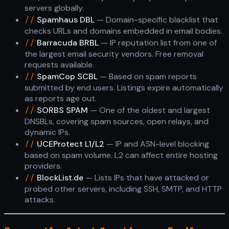
servers globally.
//
Spamhaus DBL
— Domain-specific blacklist that
checks URLs and domains embedded in email bodies.
//
Barracuda BRBL
— IP reputation list from one of
the largest email security vendors. Free removal
requests available.
//
SpamCop SCBL
— Based on spam reports
submitted by end users. Listings expire automatically
as reports age out.
//
SORBS SPAM
— One of the oldest and largest
DNSBLs, covering spam sources, open relays, and
dynamic IPs.
//
UCEProtect L1/L2
— IP and ASN-level blocking
based on spam volume. L2 can affect entire hosting
providers.
//
BlockList.de
— Lists IPs that have attacked or
probed other servers, including SSH, SMTP, and HTTP
attacks.