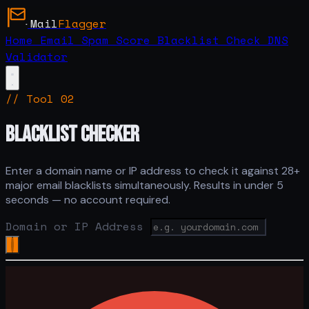
Mail
Flagger
Home
Email Spam Score
Blacklist Check
DNS
Validator
// Tool 02
BLACKLIST CHECKER
Enter a domain name or IP address to check it against 28+
major email blacklists simultaneously. Results in under 5
seconds — no account required.
Domain or IP Address