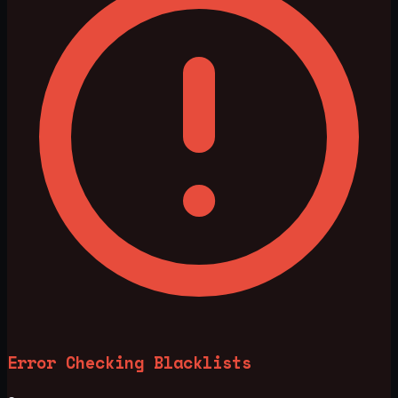
Error Checking Blacklists