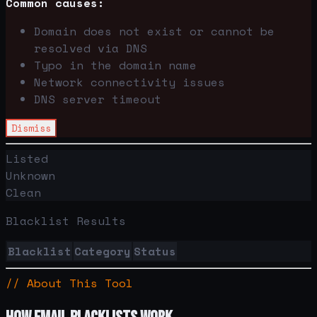
Common causes:
Domain does not exist or cannot be
resolved via DNS
Typo in the domain name
Network connectivity issues
DNS server timeout
Dismiss
Listed
Unknown
Clean
Blacklist Results
Blacklist
Category
Status
// About This Tool